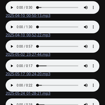
2025-04-10_00-50-13.mp3
2025-04-10_00-52-22.mp3
2025-05-02_23-27-44.mp3
2025-05-17_00-24-20.mp3
2025-05-24_01-28-21.mp3