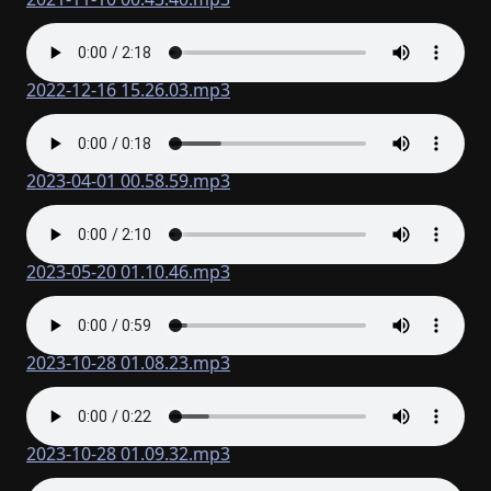
2022-12-16 15.26.03.mp3
2023-04-01 00.58.59.mp3
2023-05-20 01.10.46.mp3
2023-10-28 01.08.23.mp3
2023-10-28 01.09.32.mp3