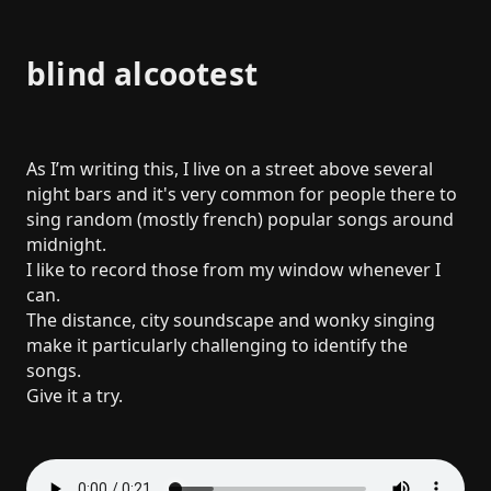
blind alcootest
As I’m writing this, I live on a street above several
night bars and it's very common for people there to
sing random (mostly french) popular songs around
midnight.
I like to record those from my window whenever I
can.
The distance, city soundscape and wonky singing
make it particularly challenging to identify the
songs.
Give it a try.