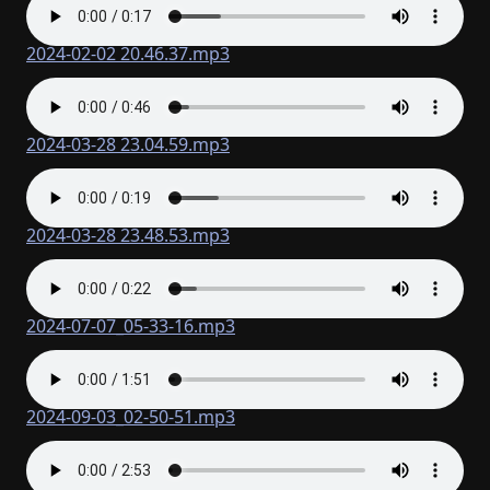
2024-02-02 20.46.37.mp3
2024-03-28 23.04.59.mp3
2024-03-28 23.48.53.mp3
2024-07-07_05-33-16.mp3
2024-09-03_02-50-51.mp3