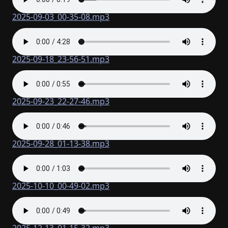
2025-09-03_00-35-08.mp3
2025-09-18_23-56-51.mp3
2025-09-23_22-27-46.mp3
2025-09-28_01-13-38.mp3
2025-10-10_00-49-02.mp3