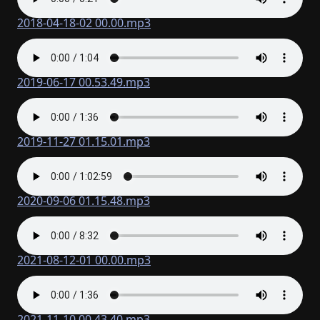
2018-04-18-02 00.00.mp3
2019-06-17 00.53.49.mp3
2019-11-27 01.15.01.mp3
2020-09-06 01.15.48.mp3
2021-08-12-01 00.00.mp3
2021-11-10 00.43.40.mp3