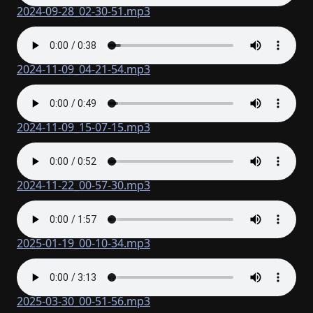
2024-09-28_02-30-51.mp3
2024-11-09_04-21-54.mp3
2024-11-09_15-07-15.mp3
2024-11-22_00-57-30.mp3
2025-01-19_00-10-34.mp3
2025-03-30_00-51-56.mp3