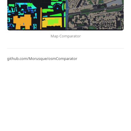
Map Comparator
github.com/Morusque/osmComparator