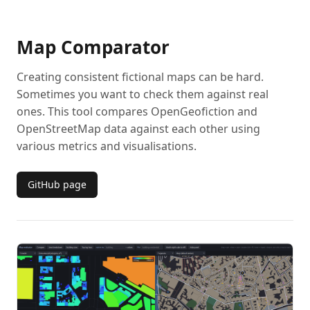
Map Comparator
Creating consistent fictional maps can be hard.
Sometimes you want to check them against real
ones. This tool compares OpenGeofiction and
OpenStreetMap data against each other using
various metrics and visualisations.
GitHub page